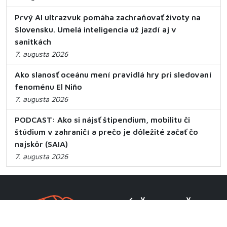
Prvý AI ultrazvuk pomáha zachraňovať životy na
Slovensku. Umelá inteligencia už jazdí aj v
sanitkách
7. augusta 2026
Ako slanosť oceánu mení pravidlá hry pri sledovaní
fenoménu El Niño
7. augusta 2026
PODCAST: Ako si nájsť štipendium, mobilitu či
štúdium v zahraničí a prečo je dôležité začať čo
najskôr (SAIA)
7. augusta 2026