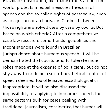
Brazilian Constitution, like many others around the
world, protects in equal measures freedom of
speech and the so-called rights of personality, such
as image, honor and privacy. Clashes between
those rights are solved case by case by courts. But
based on which criteria? After a comprehensive
case law research, some trends, guidelines and
inconsistencies were found in Brazilian
jurisprudence about humorous speech. It will be
demonstrated that courts tend to tolerate more
jokes made at the expense of politicians, but do not
shy away from doing a sort of aesthetical control of
speech deemed too offensive, escathological or
inappropriate. It will be also discussed the
impossibility of applying to humorous speech the
same patterns built for cases dealing with
traditional journalism, considering that humor will