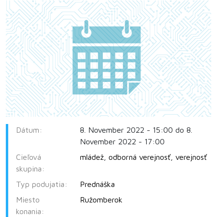
Dátum:
8. November 2022 - 15:00 do 8.
November 2022 - 17:00
Cieľová
mládež
,
odborná verejnosť
,
verejnosť
skupina:
Typ podujatia:
Prednáška
Miesto
Ružomberok
konania: