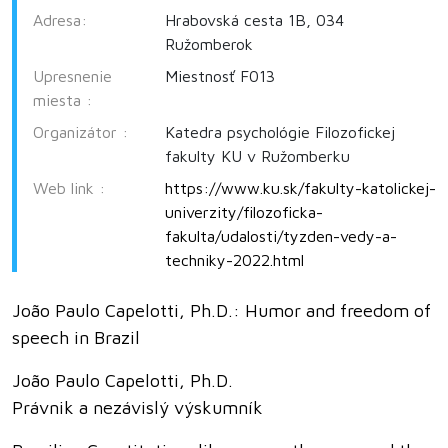
Adresa:
Hrabovská cesta 1B, 034
Ružomberok
Upresnenie
Miestnosť F013
miesta :
Organizátor :
Katedra psychológie Filozofickej
fakulty KU v Ružomberku
Web link :
https://www.ku.sk/fakulty-katolickej-
univerzity/filozoficka-
fakulta/udalosti/tyzden-vedy-a-
techniky-2022.html
João Paulo Capelotti, Ph.D.: Humor and freedom of
speech in Brazil
João Paulo Capelotti, Ph.D.
Právnik a nezávislý výskumník