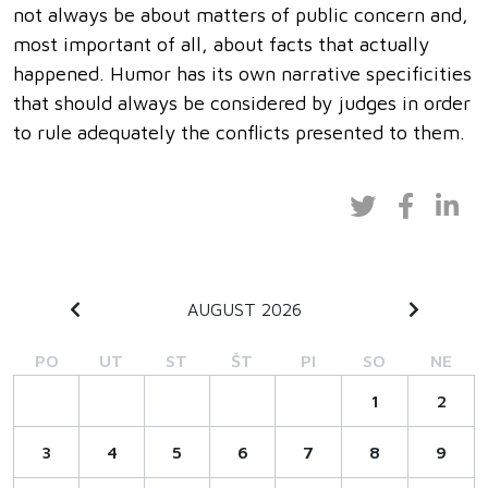
not always be about matters of public concern and,
most important of all, about facts that actually
happened. Humor has its own narrative specificities
that should always be considered by judges in order
to rule adequately the conflicts presented to them.
AUGUST 2026
PO
UT
ST
ŠT
PI
SO
NE
1
2
3
4
5
6
7
8
9