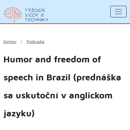
Domov
|
Podujatia
Humor and freedom of
speech in Brazil (prednáška
sa uskutoční v anglickom
jazyku)