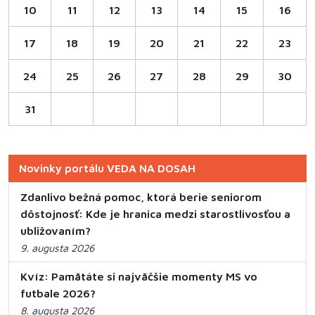
10
11
12
13
14
15
16
17
18
19
20
21
22
23
24
25
26
27
28
29
30
31
Novinky portálu VEDA NA DOSAH
Zdanlivo bežná pomoc, ktorá berie seniorom
dôstojnosť: Kde je hranica medzi starostlivosťou a
ubližovaním?
9. augusta 2026
Kvíz: Pamätáte si najväčšie momenty MS vo
futbale 2026?
8. augusta 2026